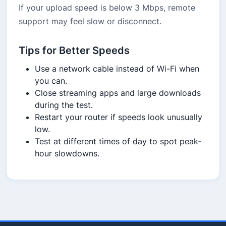
If your upload speed is below 3 Mbps, remote
support may feel slow or disconnect.
Tips for Better Speeds
Use a network cable instead of Wi-Fi when
you can.
Close streaming apps and large downloads
during the test.
Restart your router if speeds look unusually
low.
Test at different times of day to spot peak-
hour slowdowns.