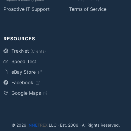
Proactive IT Support
Terms of Service
RESOURCES
TrexNet
(Clients)
Speed Test
eBay Store
Facebook
Google Maps
© 2026
INNE
TREX
LLC · Est. 2006 · All Rights Reserved.