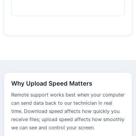
Why Upload Speed Matters
Remote support works best when your computer
can send data back to our technician in real
time. Download speed affects how quickly you
receive files; upload speed affects how smoothly
we can see and control your screen.