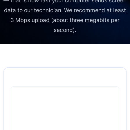
— that is how fast your computer sends screen
data to our technician. We recommend at least
3 Mbps upload
(about three megabits per
second).