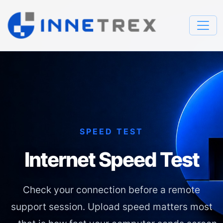
SPEED TEST
Internet Speed Test
Check your connection before a remote
support session. Upload speed matters most