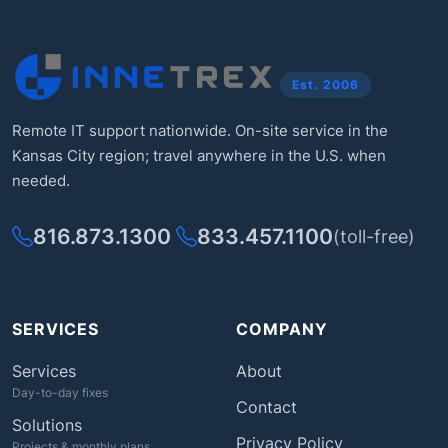
Est. 2006
Remote IT support nationwide. On-site service in the
Kansas City region; travel anywhere in the U.S. when
needed.
816.873.1300
833.457.1100
(toll-free)
SERVICES
COMPANY
Services
About
Day-to-day fixes
Contact
Solutions
Privacy Policy
Projects & monthly plans